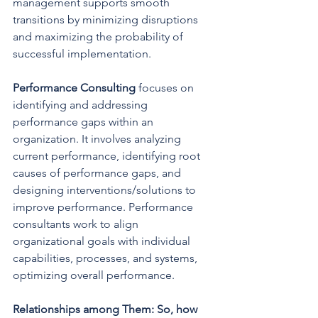
management supports smooth 
transitions by minimizing disruptions 
and maximizing the probability of 
successful implementation.
Performance Consulting 
focuses on 
identifying and addressing 
performance gaps within an 
organization. It involves analyzing 
current performance, identifying root 
causes of performance gaps, and 
designing interventions/solutions to 
improve performance. Performance 
consultants work to align 
organizational goals with individual 
capabilities, processes, and systems, 
optimizing overall performance.
Relationships among Them: So, how 