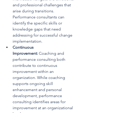
and professional challenges that 
arise during transitions. 
Performance consultants can 
identify the specific skills or 
knowledge gaps that need 
addressing for successful change 
implementation.
Continuous 
Improvement: 
Coaching and 
performance consulting both 
contribute to continuous 
improvement within an 
organization. While coaching 
supports ongoing skill 
enhancement and personal 
development, performance 
consulting identifies areas for 
improvement at an organizational 