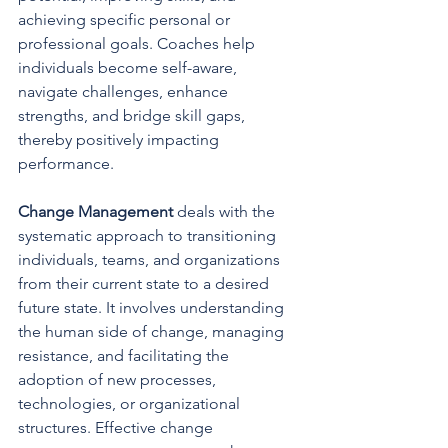
achieving specific personal or 
professional goals. Coaches help 
individuals become self-aware, 
navigate challenges, enhance 
strengths, and bridge skill gaps, 
thereby positively impacting 
performance.
Change Management 
deals with the 
systematic approach to transitioning 
individuals, teams, and organizations 
from their current state to a desired 
future state. It involves understanding 
the human side of change, managing 
resistance, and facilitating the 
adoption of new processes, 
technologies, or organizational 
structures. Effective change 