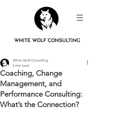
White Wolf Consulting
2 min read
Coaching, Change
Management, and
Performance Consulting:
What’s the Connection?