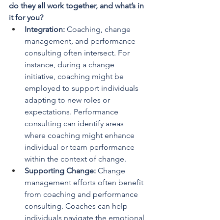
do they all work together, and what’s in 
it for you?
Integration: 
Coaching, change 
management, and performance 
consulting often intersect. For 
instance, during a change 
initiative, coaching might be 
employed to support individuals 
adapting to new roles or 
expectations. Performance 
consulting can identify areas 
where coaching might enhance 
individual or team performance 
within the context of change.
Supporting Change: 
Change 
management efforts often benefit 
from coaching and performance 
consulting. Coaches can help 
individuals navigate the emotional 