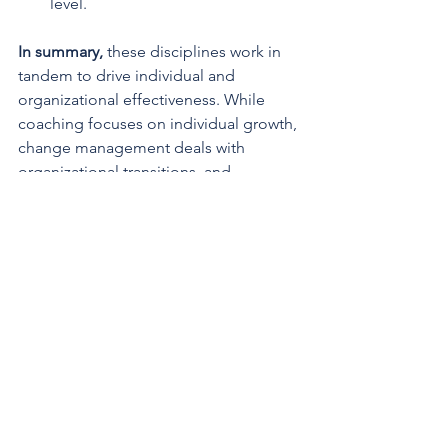
level.
In summary,
 these disciplines work in 
tandem to drive individual and 
organizational effectiveness. While 
coaching focuses on individual growth, 
change management deals with 
organizational transitions, and 
performance consulting addresses 
overall performance gaps. However, 
the integration and collaboration 
among these approaches are key to 
achieving holistic and sustained 
improvements within an organization.
Change Management
Performance Consulting
Professional Coaching