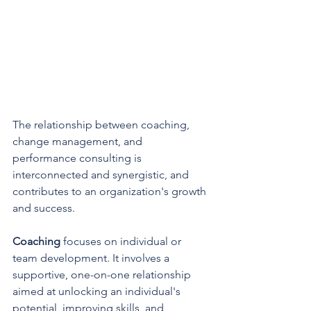
The relationship between coaching, 
change management, and 
performance consulting is 
interconnected and synergistic, and 
contributes to an organization's growth 
and success.
Coaching 
focuses on individual or 
team development. It involves a 
supportive, one-on-one relationship 
aimed at unlocking an individual's 
potential, improving skills, and 