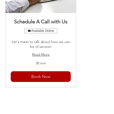
Schedule A Call with Us
Available Online
Let's meet to talk about how we can
be of service!
Read More
30 min
Book Now
U.S. - Metro Atlanta, Georgia
NETHERLANDS - The Hague